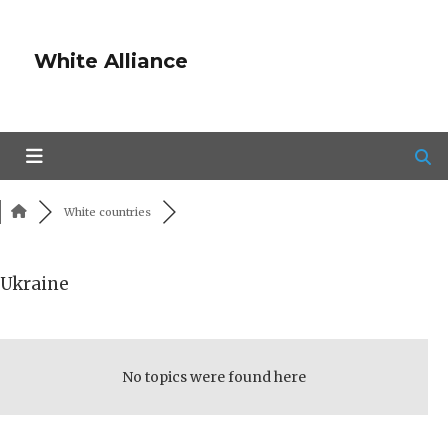
White Alliance
White countries
Ukraine
RSS
No topics were found here