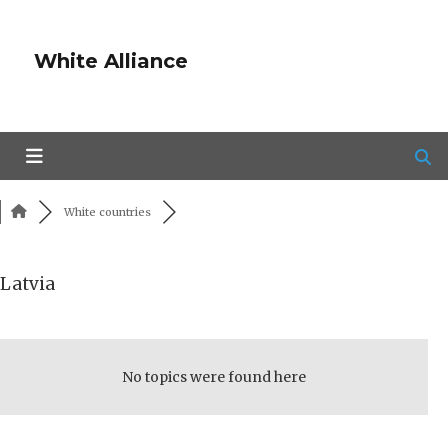
White Alliance
White countries
Latvia
RSS
No topics were found here